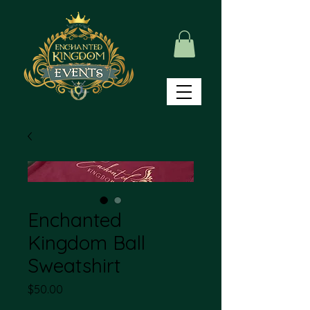
Enchanted
Kingdom Ball
Sweatshirt
Price
$50.00