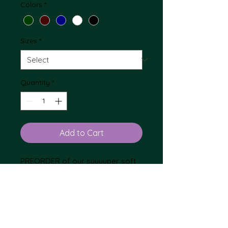
Colors
*
Sizes
*
Quantity
*
Add to Cart
PREORDER of our suuuuper soft
Fruit of the Loom Sweatshirt
embroidered with the EKB logo.
During checkout please mark FOR
PICK UP AT THE EVENT. Otherwise
Non-returnable
we will ship the products to you