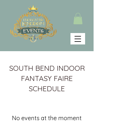
SOUTH BEND INDOOR
FANTASY FAIRE
SCHEDULE
No events at the moment