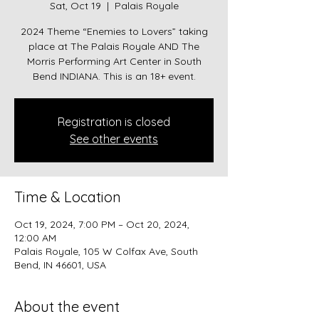
Sat, Oct 19
  |  
Palais Royale
2024 Theme “Enemies to Lovers” taking
place at The Palais Royale AND The
Morris Performing Art Center in South
Bend INDIANA. This is an 18+ event.
Registration is closed
See other events
Time & Location
Oct 19, 2024, 7:00 PM – Oct 20, 2024,
12:00 AM
Palais Royale, 105 W Colfax Ave, South
Bend, IN 46601, USA
About the event