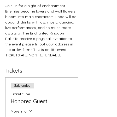
Join us for a night of enchantment. 
Enemies become lovers and wall flowers 
bloom into main characters. Food will be 
abound, drinks will flow, music, dancing, 
live performances, and so much more 
awaits at The Enchanted Kingdom 
Ball! *To receive a physical invitation to 
the event please fill out your address in 
the order form.* This is an 18+ event. 
TICKETS ARE NON-REFUNDABLE.
Tickets
Sale ended
Ticket type
Honored Guest
More info