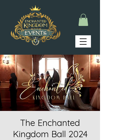
The Enchanted
Kingdom Ball 2024