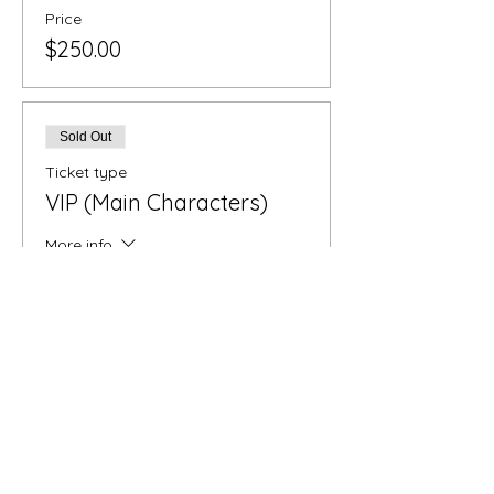
Price
$250.00
Sold Out
Ticket type
VIP (Main Characters)
More info
Price
$860.00
Sold Out
Ticket type
Distinguished Dinner